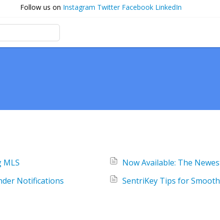
Follow us on
Instagram
Twitter
Facebook
LinkedIn
g MLS
Now Available: The Newes
der Notifications
SentriKey Tips for Smooth