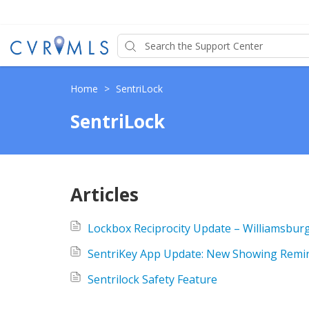
Home
>
SentriLock
SentriLock
Articles
Lockbox Reciprocity Update – Williamsbur
SentriKey App Update: New Showing Remin
Sentrilock Safety Feature