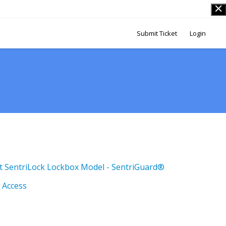
Submit Ticket
Login
t SentriLock Lockbox Model - SentriGuard®
 Access