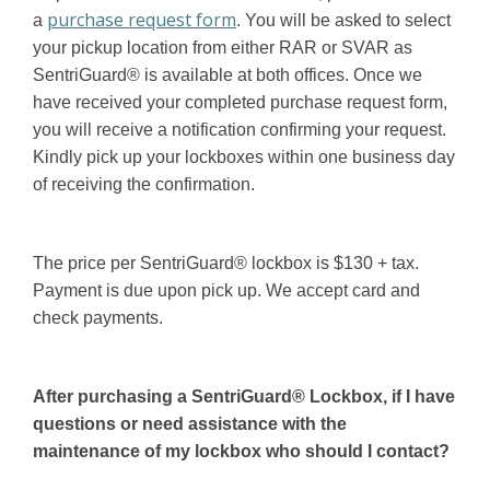
purchase request form
a
. You will be asked to select
your pickup location from either RAR or SVAR as
SentriGuard® is available at both offices. Once we
have received your completed purchase request form,
you will receive a notification confirming your request.
Kindly pick up your lockboxes within one business day
of receiving the confirmation.
The price per SentriGuard® lockbox is $130 + tax.
Payment is due upon pick up. We accept card and
check payments.
After purchasing a SentriGuard® Lockbox, if I have
questions or need assistance with the
maintenance of my lockbox who should I contact?