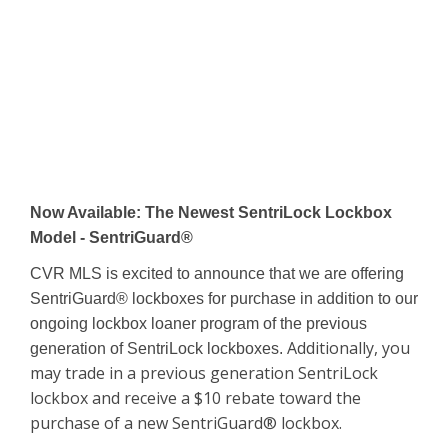
Now Available: The Newest SentriLock Lockbox
Model - SentriGuard®
CVR MLS is excited to announce that we are offering
SentriGuard® lockboxes for purchase in addition to our
ongoing lockbox loaner program of the previous
Additionally, you
generation of SentriLock lockboxes.
may trade in a previous generation SentriLock
lockbox and receive a $10 rebate toward the
purchase of a new SentriGuard® lockbox.