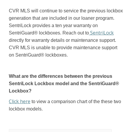
CVR MLS will continue to service the previous lockbox
generation that are included in our loaner program.
SentriLock provides a ten year warranty on
SentriLock
SentriGuard® lockboxes. Reach out to
directly for warranty details or maintenance support.
CVR MLS is unable to provide maintenance support
on SentriGuard® lockboxes.
What are the differences between the previous
SentriLock Lockbox model and the SentriGuard®
Lockbox?
Click here
to view a comparison chart of the these two
lockbox models.