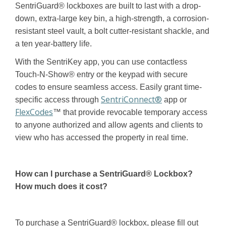
SentriGuard® lockboxes are built to last with a drop-
down, extra-large key bin, a high-strength, a corrosion-
resistant steel vault, a bolt cutter-resistant shackle, and
a ten year-battery life.
With the SentriKey app, you can use contactless
Touch-N-Show® entry or the keypad with secure
codes to ensure seamless access. Easily grant time-
SentriConnect®
specific access through
app or
FlexCodes
™ that provide revocable temporary access
to anyone authorized and allow agents and clients to
view who has accessed the property in real time.
How can I purchase a SentriGuard®
Lockbox?
How much does it cost?
To purchase a SentriGuard® lockbox, please fill out