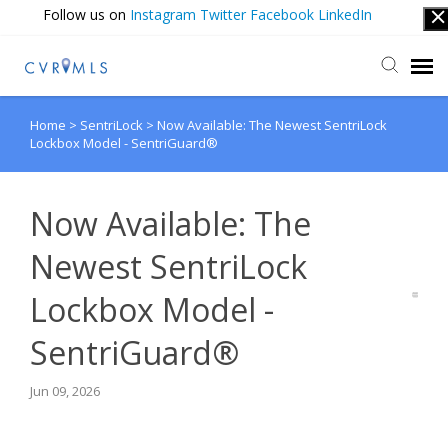
Follow us on
Instagram
Twitter
Facebook
LinkedIn
Home
>
SentriLock
>
Now Available: The Newest SentriLock
Submit Ticket
Lockbox Model - SentriGuard®
Login
Now Available: The
Newest SentriLock
Lockbox Model -
SentriGuard®
Jun 09, 2026