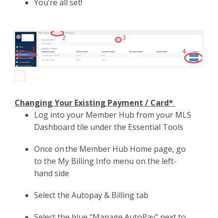
You’re all set!
Changing Your Existing Payment / Card*
Log into your Member Hub from your MLS
Dashboard tile under the Essential Tools
Once on the Member Hub Home page, go
to the My Billing Info menu on the left-
hand side
Select the Autopay & Billing tab
Select the blue “Manage AutoPay” next to