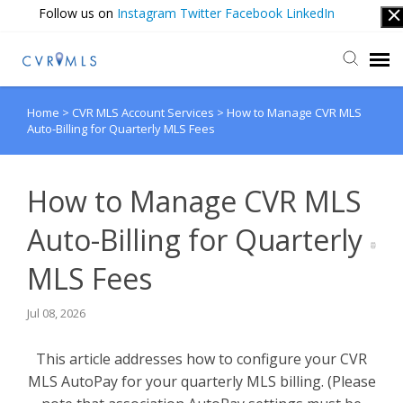
Follow us on
Instagram
Twitter
Facebook
LinkedIn
Home
>
CVR MLS Account Services
>
How to Manage CVR MLS
Submit Ticket
Auto-Billing for Quarterly MLS Fees
Login
How to Manage CVR MLS
Auto-Billing for Quarterly
MLS Fees
Jul 08, 2026
This article addresses how to configure your CVR
MLS AutoPay for your quarterly MLS billing. (Please