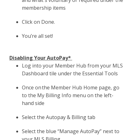
membership items
Click on Done.
You’re all set!
Disabling Your AutoPay*
Log into your Member Hub from your MLS
Dashboard tile under the Essential Tools
Once on the Member Hub Home page, go
to the My Billing Info menu on the left-
hand side
Select the Autopay & Billing tab
Select the blue “Manage AutoPay” next to
your MLS Billing