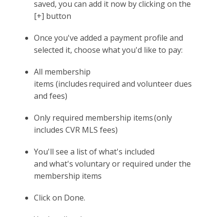
saved, you can add it now by clicking on the
[+] button
Once you've added a payment profile and
selected it, choose what you'd like to pay:
All membership
items (includes required and volunteer dues
and fees)
Only required membership items (only
includes CVR MLS fees)
You'll see a list of what's included
and what's voluntary or required under the
membership items
Click on Done.