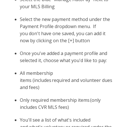
your MLS Billing
Select the new payment method under the
Payment Profile dropdown menu. If
you don't have one saved, you can add it
now by clicking on the [+] button
Once you've added a payment profile and
selected it, choose what you'd like to pay:
All membership
items (includes required and volunteer dues
and fees)
Only required membership items (only
includes CVR MLS fees)
You'll see a list of what's included
and what's voluntary or required under the