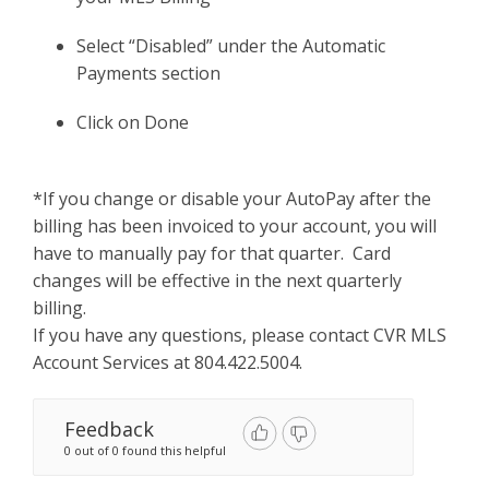
Select “Disabled” under the Automatic
Payments section
Click on Done
*If you change or disable your AutoPay after the
billing has been invoiced to your account, you will
have to manually pay for that quarter. Card
changes will be effective in the next quarterly
billing.
If you have any questions, please contact CVR MLS
Account Services at 804.422.5004.
Feedback
0 out of 0 found this helpful