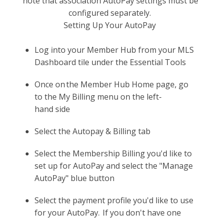
note that association AutoPay settings must be
configured separately.
Setting Up Your AutoPay
Log into your Member Hub from your MLS
Dashboard tile under the Essential Tools
Once on the Member Hub Home page, go
to the My Billing menu on the left-
hand side
Select the Autopay & Billing tab
Select the Membership Billing you'd like to
set up for AutoPay and select the "Manage
AutoPay" blue button
Select the payment profile you'd like to use
for your AutoPay. If you don't have one