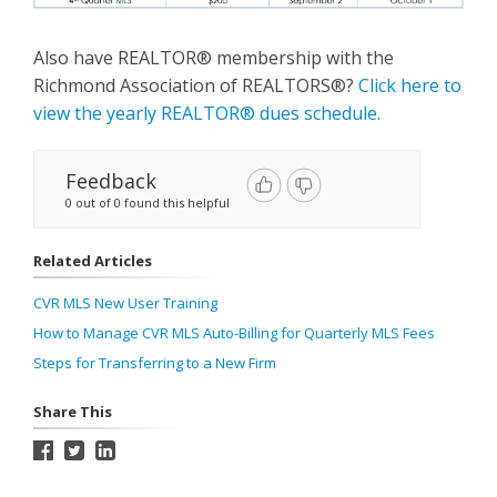
Also have REALTOR® membership with the
Richmond Association of REALTORS®?
Click here to
view the yearly REALTOR® dues schedule.
Feedback
0 out of 0 found this helpful
Related Articles
CVR MLS New User Training
How to Manage CVR MLS Auto-Billing for Quarterly MLS Fees
Steps for Transferring to a New Firm
Share This