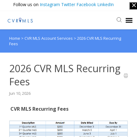
Follow us on
Instagram
Twitter
Facebook
LinkedIn
Home
>
CVR MLS Account Services
>
2026 CVR MLS Recurring
Submit Ticket
Fees
Login
2026 CVR MLS Recurring
Fees
Jun 10, 2026
CVR MLS Recurring Fees