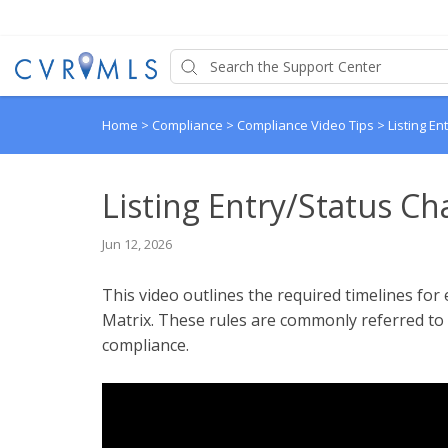
Home
>
Compliance
>
Compliance Video Tips
>
Listing E
Listing Entry/Status C
Jun 12, 2026
This video outlines the required timelines for 
Matrix. These rules are commonly referred to a
compliance.