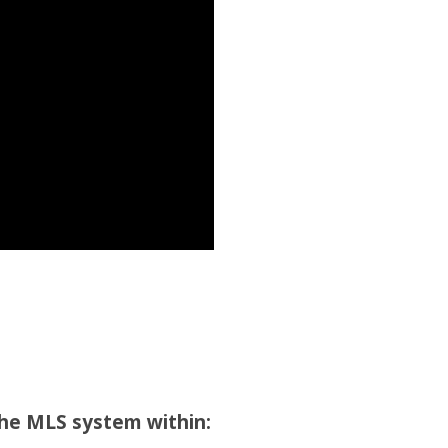
the MLS system within: