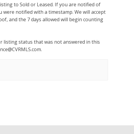
sting to Sold or Leased. If you are notified of
u were notified with a timestamp. We will accept
of, and the 7 days allowed will begin counting
 listing status that was not answered in this
ance@CVRMLS.com
.