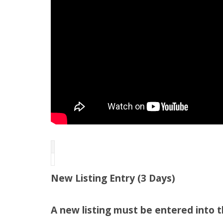
New Listing Entry (3 Days)
A new listing must be entered into 