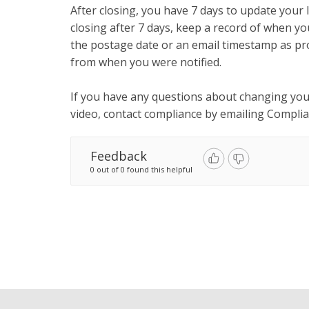
After closing, you have 7 days to update your li
closing after 7 days, keep a record of when yo
the postage date or an email timestamp as pro
from when you were notified.
If you have any questions about changing your
video, contact compliance by emailing
Compli
Feedback
0 out of 0 found this helpful