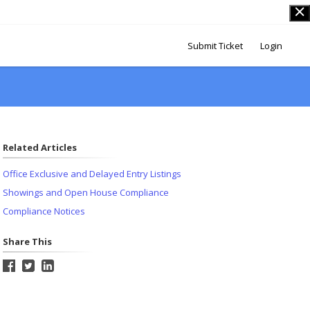
Submit Ticket
Login
Related Articles
Office Exclusive and Delayed Entry Listings
Showings and Open House Compliance
Compliance Notices
Share This