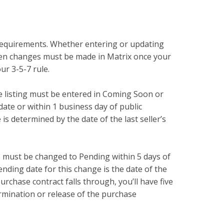
e requirements. Whether entering or updating
when changes must be made in Matrix once your
our 3-5-7 rule.
he listing must be entered in Coming Soon or
 date or within 1 business day of public
 is determined by the date of the last seller’s
s must be changed to Pending within 5 days of
nding date for this change is the date of the
urchase contract falls through, you’ll have five
termination or release of the purchase