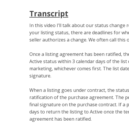
Transcript
In this video I’ll talk about our status chang
your listing status, there are deadlines for 
seller authorizes a change. We often call this 
Once a listing agreement has been ratified, t
Active status within 3 calendar days of the list
marketing, whichever comes first. The list date
signature.
When a listing goes under contract, the statu
ratification of the purchase agreement. The pe
final signature on the purchase contract. If a p
days to return the listing to Active once the 
agreement has been ratified.