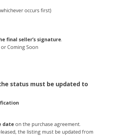
whichever occurs first)
he final seller’s signature
.
ve or Coming Soon
 the status must be updated to
fication
e date
on the purchase agreement.
eleased, the listing must be updated from