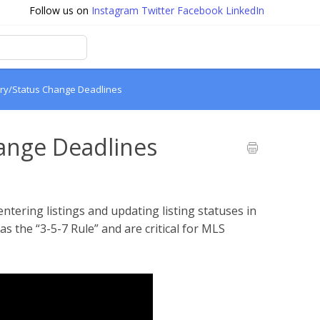
Follow us on
Instagram
Twitter
Facebook
LinkedIn
ntry/Status Change Deadlines
hange Deadlines
entering listings and updating listing statuses in
s the “3-5-7 Rule” and are critical for MLS