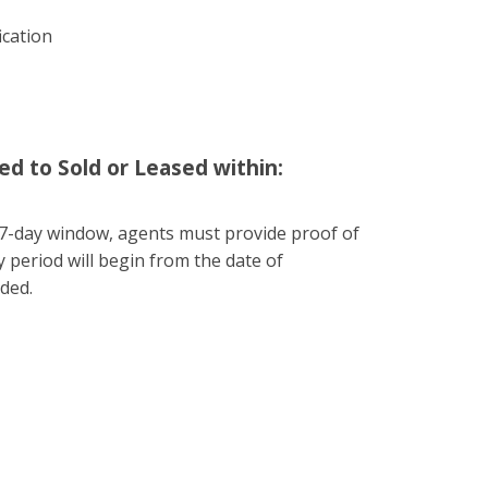
ication
ed to Sold or Leased within:
he 7-day window, agents must provide proof of
 period will begin from the date of
ided.