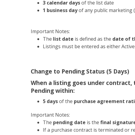
3 calendar days
of the list date
1 business day
of any public marketing (
Important Notes:
The
list date
is defined as the
date of t
Listings must be entered as either Acti
Change to Pending Status (5 Days)
When a listing goes under contract,
Pending within:
5 days
of the
purchase agreement rati
Important Notes:
The
pending date
is the
final signatur
If a purchase contract is terminated or r