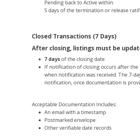
Pending back to Active within:
5 days of the termination or release ratif
Closed Transactions (7 Days)
After closing, listings must be updat
7 days
of the closing date
If notification of closing occurs after t
when notification was received. The 7-day
notification, once documentation is prov
Acceptable Documentation Includes:
An email with a timestamp
Postmarked envelope
Other verifiable date records