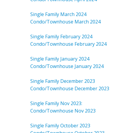
Single Family March 2024
Condo/Townhouse March 2024
Single Family February 2024
Condo/Townhouse February 2024
Single Family January 2024
Condo/Townhouse January 2024
Single Family December 2023
Condo/Townhouse December 2023
Single Family Nov 2023:
Condo/Townhouse Nov 2023
Single Family October 2023