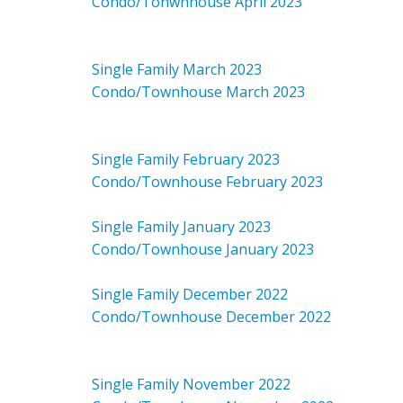
Condo/Tonwnhouse April 2023
Single Family March 2023
Condo/Townhouse March 2023
Single Family February 2023
Condo/Townhouse February 2023
Single Family January 2023
Condo/Townhouse January 2023
Single Family December 2022
Condo/Townhouse December 2022
Single Family November 2022