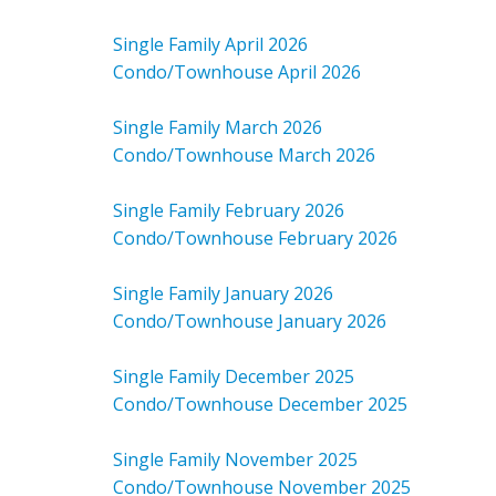
Single Family April 2026
Condo/Townhouse April 2026
Single Family March 2026
Condo/Townhouse March 2026
Single Family February 2026
Condo/Townhouse February 2026
Single Family January 2026
Condo/Townhouse January 2026
Single Family December 2025
Condo/Townhouse December 2025
Single Family November 2025
Condo/Townhouse November 2025