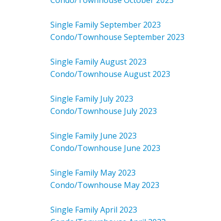
Condo/Townhouse October 2023
Single Family September 2023
Condo/Townhouse September 2023
Single Family August 2023
Condo/Townhouse August 2023
Single Family July 2023
Condo/Townhouse July 2023
Single Family June 2023
Condo/Townhouse June 2023
Single Family May 2023
Condo/Townhouse May 2023
Single Family April 2023