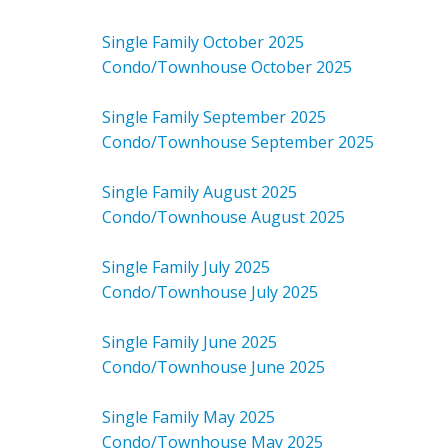
Single Family October 2025
Condo/Townhouse October 2025
Single Family September 2025
Condo/Townhouse September 2025
Single Family August 2025
Condo/Townhouse August 2025
Single Family July 2025
Condo/Townhouse July 2025
Single Family June 2025
Condo/Townhouse June 2025
Single Family May 2025
Condo/Townhouse May 2025