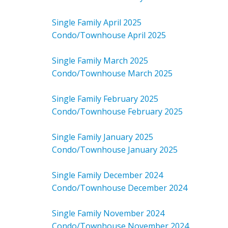
Single Family April 2025
Condo/Townhouse April 2025
Single Family March 2025
Condo/Townhouse March 2025
Single Family February 2025
Condo/Townhouse February 2025
Single Family January 2025
Condo/Townhouse January 2025
Single Family December 2024
Condo/Townhouse December 2024
Single Family November 2024
Condo/Townhouse November 2024