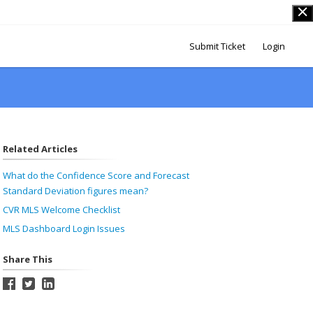
Submit Ticket
Login
Related Articles
What do the Confidence Score and Forecast
Standard Deviation figures mean?
CVR MLS Welcome Checklist
MLS Dashboard Login Issues
Share This