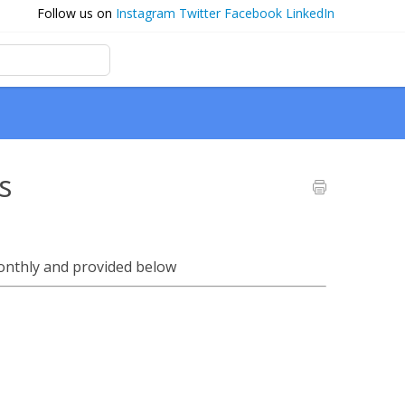
Follow us on
Instagram
Twitter
Facebook
LinkedIn
s
onthly and provided below