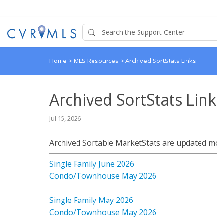
Home
>
MLS Resources
>
Archived SortStats Links
Archived SortStats Link
Jul 15, 2026
Archived Sortable MarketStats are updated m
Single Family June 2026
Condo/Townhouse May 2026
Single Family May 2026
Condo/Townhouse May 2026