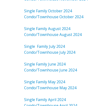
Single Family October 2024
Condo/Townhouse October 2024
Single Family August 2024
Condo/Townhouse August 2024
Single Family July 2024
Condo/Townhouse July 2024
Single Family June 2024
Condo/Townhouse June 2024
Single Family May 2024
Condo/Townhouse May 2024
Single Family April 2024
Condo/Townhouse April 2024