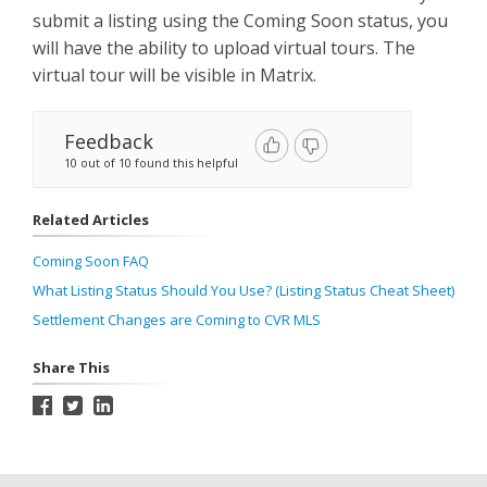
submit a listing using the Coming Soon status, you
will have the ability to upload virtual tours. The
virtual tour will be visible in Matrix.
Feedback
10 out of 10 found this helpful
Related Articles
Coming Soon FAQ
What Listing Status Should You Use? (Listing Status Cheat Sheet)
Settlement Changes are Coming to CVR MLS
Share This