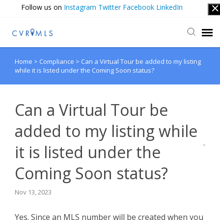
Follow us on
Instagram
Twitter
Facebook
LinkedIn
Home
>
Compliance
>
Can a Virtual Tour be added to my listing
Submit Ticket
while it is listed under the Coming Soon status?
Login
Can a Virtual Tour be
added to my listing while
it is listed under the
Coming Soon status?
Nov 13, 2023
Yes. Since an MLS number will be created when you