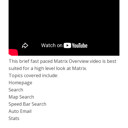
This brief fast paced Matrix Overview video is best
suited for a high level look at Matrix.
Topics covered include:
Homepage
Search
Map Search
Speed Bar Search
Auto Email
Stats