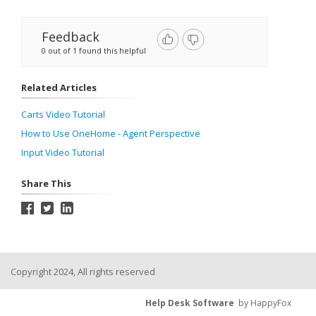
Feedback
0 out of 1 found this helpful
Related Articles
Carts Video Tutorial
How to Use OneHome - Agent Perspective
Input Video Tutorial
Share This
Copyright 2024, All rights reserved
Help Desk Software
by HappyFox